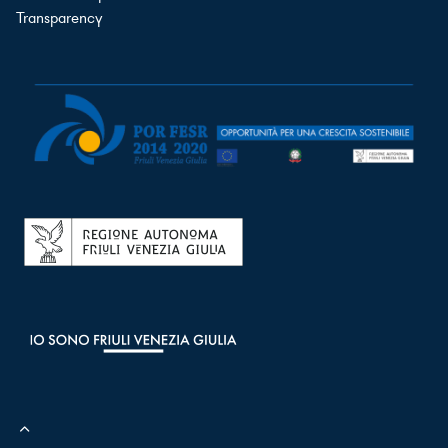
Transparency