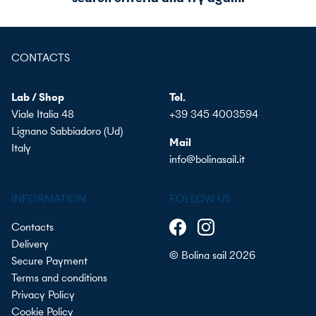
CONTACTS
Lab / Shop
Tel.
Viale Italia 48
+39 345 4003594
Lignano Sabbiadoro (Ud)
Mail
Italy
info@bolinasail.it
INFORMATION
FOLLOW US
Contacts
Delivery
© Bolina sail 2026
Secure Payment
Terms and conditions
Privacy Policy
Cookie Policy