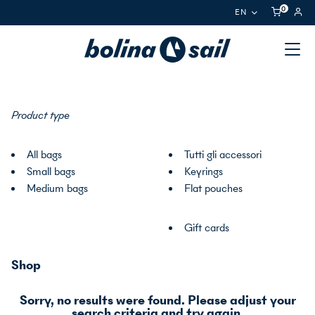
0
EN
Product type
All bags
Tutti gli accessori
Small bags
Keyrings
Medium bags
Flat pouches
Gift cards
Shop
Sorry, no results were found. Please adjust your
search criteria and try again.